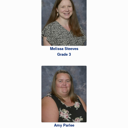
Melissa Steeves
Grade 3
Amy Parlee