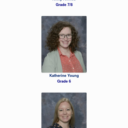
Grade 7/8
Katherine Young
Grade 6