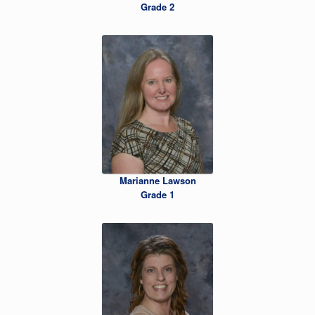
Grade 2
Marianne Lawson
Grade 1