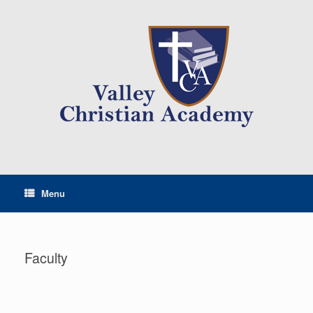
Menu
Faculty