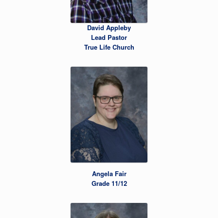
David Appleby
Lead Pastor
True Life Church
Angela Fair
Grade 11/12