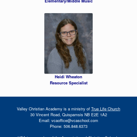
Elementary/Middle Music
Heidi Wheaton
Resource Specialist
Valley Christian Academy is a ministry of
True Life Church
30 Vincent Road, Quispamsis NB E2E 1A2
Email: vcaoffice@vcaschool.com
Phone: 506.848.6373