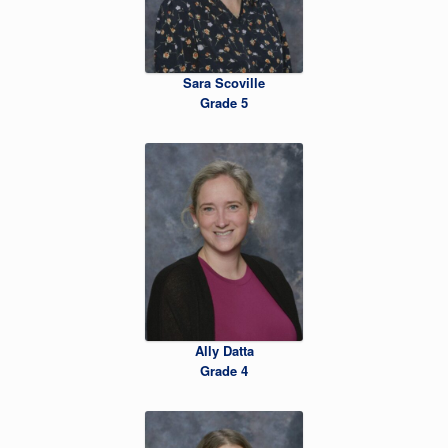
Sara Scoville
Grade 5
Ally Datta
Grade 4