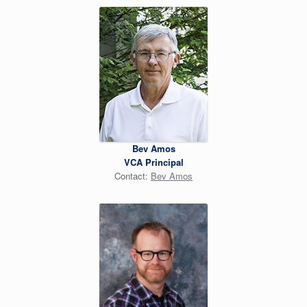
Bev Amos
VCA Principal
Contact:
Bev Amos