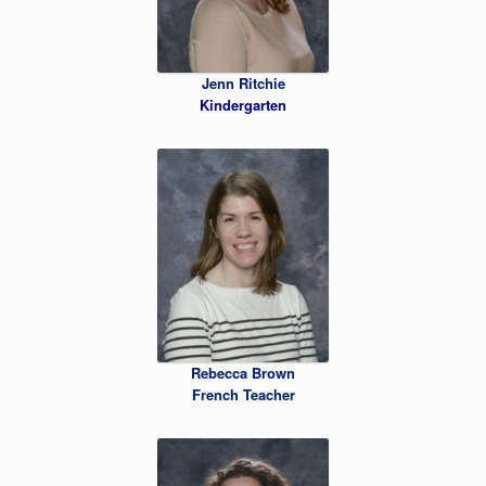
Jenn Ritchie
Kindergarten
Rebecca Brown
French Teacher