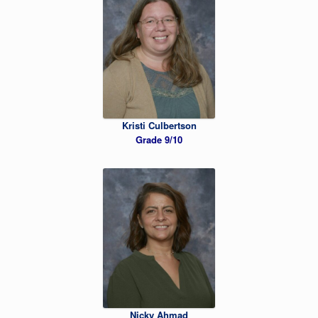
Kristi Culbertson
Grade 9/10
Nicky Ahmad