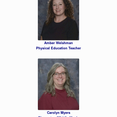
Amber Welshman
Physical Education Teacher
Carolyn Myers