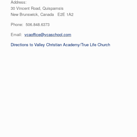
Address:
30 Vincent Road, Quispamsis
New Brunswick, Canada E2E 1A2
Phone: 506.848.6373
Email:
vcaoffice@vcaschool.com
Directions to Valley Christian Academy/True Life Church