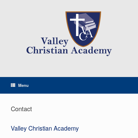
Menu
Contact
Valley Christian Academy